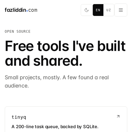
fazliddin
com
EN
UZ
OPEN SOURCE
Free tools I've built
and shared.
Small projects, mostly. A few found a real
audience.
tinyq
A 200-line task queue, backed by SQLite.