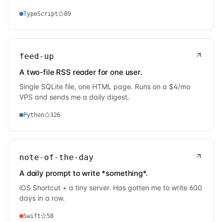
TypeScript
89
feed-up
A two-file RSS reader for one user.
Single SQLite file, one HTML page. Runs on a $4/mo
VPS and sends me a daily digest.
Python
326
note-of-the-day
A daily prompt to write *something*.
iOS Shortcut + a tiny server. Has gotten me to write 600
days in a row.
Swift
58