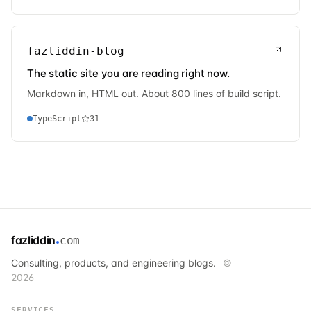
fazliddin-blog
The static site you are reading right now.
Markdown in, HTML out. About 800 lines of build script.
TypeScript
31
fazliddin
com
Consulting, products, and engineering blogs.
©
2026
SERVICES