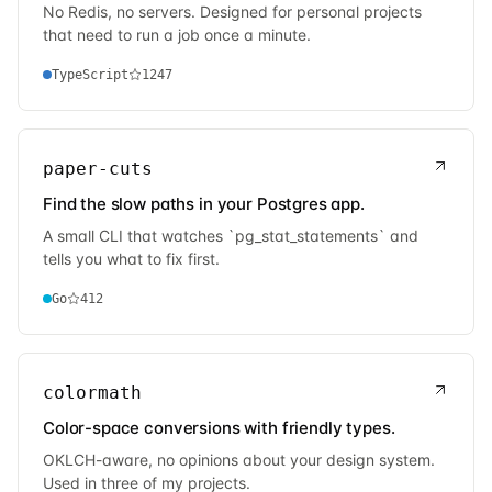
No Redis, no servers. Designed for personal projects
that need to run a job once a minute.
TypeScript
1247
paper-cuts
Find the slow paths in your Postgres app.
A small CLI that watches `pg_stat_statements` and
tells you what to fix first.
Go
412
colormath
Color-space conversions with friendly types.
OKLCH-aware, no opinions about your design system.
Used in three of my projects.