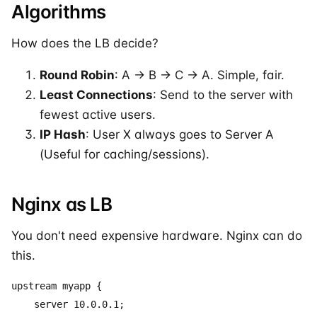
Algorithms
How does the LB decide?
Round Robin
: A -> B -> C -> A. Simple, fair.
Least Connections
: Send to the server with
fewest active users.
IP Hash
: User X always goes to Server A
(Useful for caching/sessions).
Nginx as LB
You don't need expensive hardware. Nginx can do
this.
upstream myapp {

    server 10.0.0.1;
