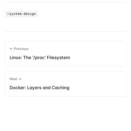
#
system-design
← Previous
Linux: The '/proc' Filesystem
Next →
Docker: Layers and Caching