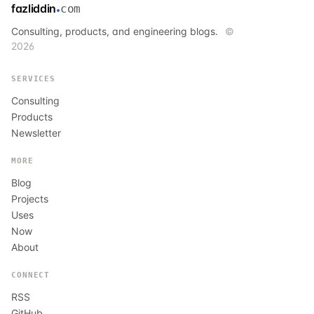
fazliddin
com
Consulting, products, and engineering blogs.
©
2026
SERVICES
Consulting
Products
Newsletter
MORE
Blog
Projects
Uses
Now
About
CONNECT
RSS
GitHub