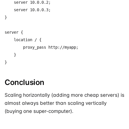
    server 10.0.0.2;

    server 10.0.0.3;

}

server {

    location / {

        proxy_pass http://myapp;

    }

Conclusion
Scaling horizontally (adding more cheap servers) is
almost always better than scaling vertically
(buying one super-computer).