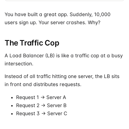
You have built a great app. Suddenly, 10,000
users sign up. Your server crashes. Why?
The Traffic Cop
A Load Balancer (LB) is like a traffic cop at a busy
intersection.
Instead of all traffic hitting one server, the LB sits
in front and distributes requests.
Request 1 -> Server A
Request 2 -> Server B
Request 3 -> Server C