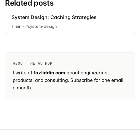
Related posts
System Design: Caching Strategies
1 min · #system-design
ABOUT THE AUTHOR
I write at
fazliddin.com
about engineering,
products, and consulting.
Subscribe
for one email
a month.