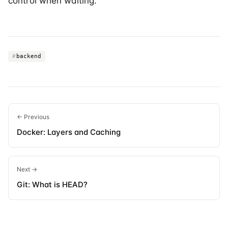
control when waiting.
#
backend
← Previous
Docker: Layers and Caching
Next →
Git: What is HEAD?