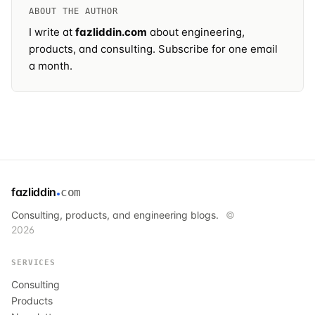
ABOUT THE AUTHOR
I write at
fazliddin.com
about engineering,
products, and consulting.
Subscribe
for one email
a month.
fazliddin
com
Consulting, products, and engineering blogs.
©
2026
SERVICES
Consulting
Products