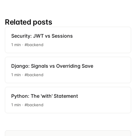
Related posts
Security: JWT vs Sessions
1 min · #backend
Django: Signals vs Overriding Save
1 min · #backend
Python: The 'with' Statement
1 min · #backend