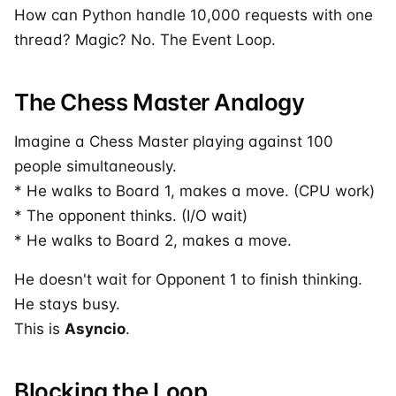
How can Python handle 10,000 requests with one
thread? Magic? No. The Event Loop.
The Chess Master Analogy
Imagine a Chess Master playing against 100
people simultaneously.
* He walks to Board 1, makes a move. (CPU work)
* The opponent thinks. (I/O wait)
* He walks to Board 2, makes a move.
He doesn't wait for Opponent 1 to finish thinking.
He stays busy.
This is
Asyncio
.
Blocking the Loop