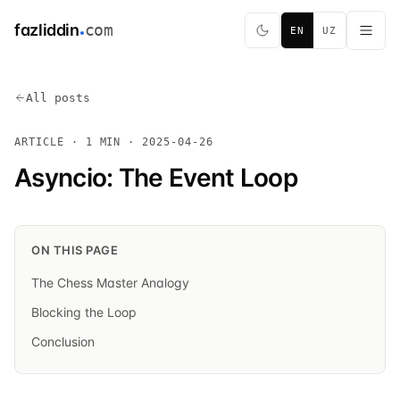
fazliddin
com
EN
UZ
All posts
ARTICLE · 1 MIN ·
2025-04-26
Asyncio: The Event Loop
ON THIS PAGE
The Chess Master Analogy
Blocking the Loop
Conclusion