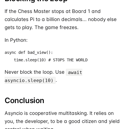
If the Chess Master stops at Board 1 and
calculates Pi to a billion decimals... nobody else
gets to play. The game freezes.
In Python:
async def bad_view():

Never block the loop. Use
await
.
asyncio.sleep(10)
Conclusion
Asyncio is cooperative multitasking. It relies on
you, the developer, to be a good citizen and yield